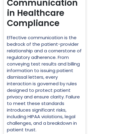
Communication
in Healthcare
Compliance
Effective communication is the
bedrock of the patient-provider
relationship and a cornerstone of
regulatory adherence. From
conveying test results and billing
information to issuing patient
dismissal letters, every
interaction is governed by rules
designed to protect patient
privacy and ensure clarity. Failure
to meet these standards
introduces significant risks,
including HIPAA violations, legal
challenges, and a breakdown in
patient trust.