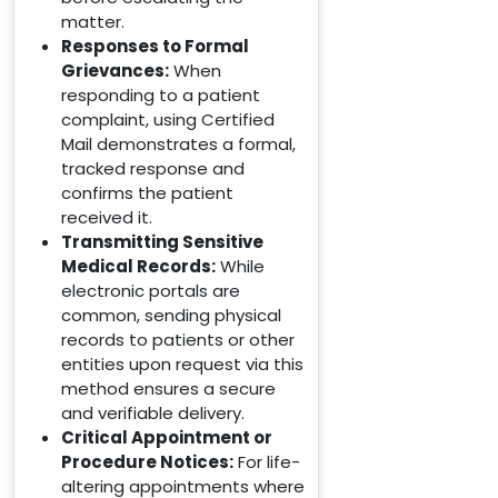
matter.
Responses to Formal
Grievances:
When
responding to a patient
complaint, using Certified
Mail demonstrates a formal,
tracked response and
confirms the patient
received it.
Transmitting Sensitive
Medical Records:
While
electronic portals are
common, sending physical
records to patients or other
entities upon request via this
method ensures a secure
and verifiable delivery.
Critical Appointment or
Procedure Notices:
For life-
altering appointments where