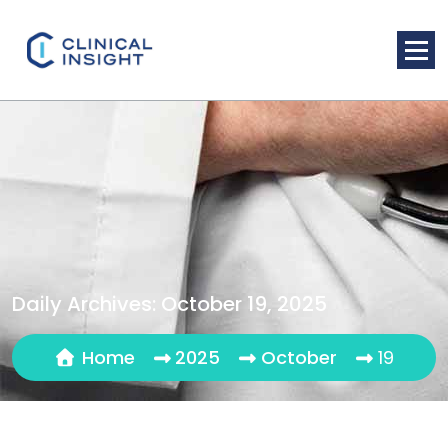
Skip
to
content
Daily Archives: October 19, 2025
Home
2025
October
19