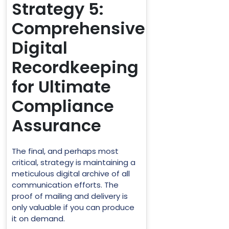
Strategy 5:
Comprehensive
Digital
Recordkeeping
for Ultimate
Compliance
Assurance
The final, and perhaps most
critical, strategy is maintaining a
meticulous digital archive of all
communication efforts. The
proof of mailing and delivery is
only valuable if you can produce
it on demand.