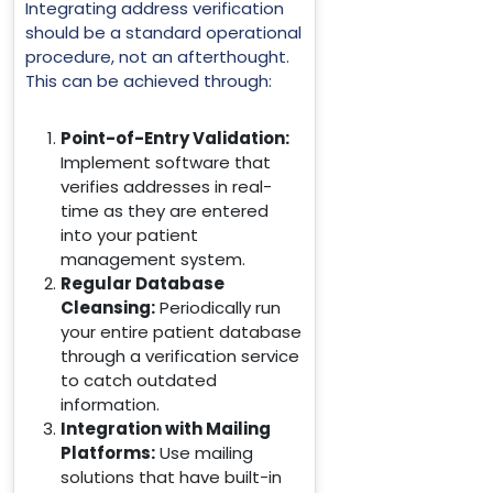
Integrating address verification
should be a standard operational
procedure, not an afterthought.
This can be achieved through:
Point-of-Entry Validation:
Implement software that
verifies addresses in real-
time as they are entered
into your patient
management system.
Regular Database
Cleansing:
Periodically run
your entire patient database
through a verification service
to catch outdated
information.
Integration with Mailing
Platforms:
Use mailing
solutions that have built-in