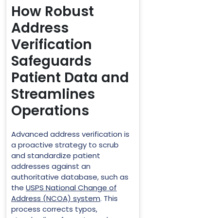
How Robust
Address
Verification
Safeguards
Patient Data and
Streamlines
Operations
Advanced address verification is
a proactive strategy to scrub
and standardize patient
addresses against an
authoritative database, such as
the
USPS National Change of
Address (NCOA) system
. This
process corrects typos,