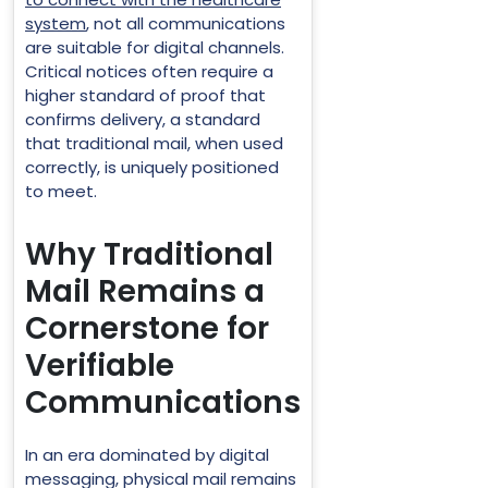
system
, not all communications
are suitable for digital channels.
Critical notices often require a
higher standard of proof that
confirms delivery, a standard
that traditional mail, when used
correctly, is uniquely positioned
to meet.
Why Traditional
Mail Remains a
Cornerstone for
Verifiable
Communications
In an era dominated by digital
messaging, physical mail remains