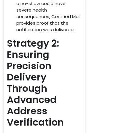
a no-show could have
severe health
consequences, Certified Mail
provides proof that the
notification was delivered.
Strategy 2:
Ensuring
Precision
Delivery
Through
Advanced
Address
Verification