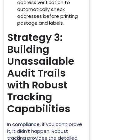
address verification to
automatically check
addresses before printing
postage and labels.
Strategy 3:
Building
Unassailable
Audit Trails
with Robust
Tracking
Capabilities
In compliance, if you can’t prove
it, it didn’t happen. Robust
tracking provides the detailed