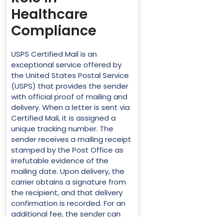
Healthcare
Compliance
USPS Certified Mail is an
exceptional service offered by
the United States Postal Service
(USPS) that provides the sender
with official proof of mailing and
delivery. When a letter is sent via
Certified Mail, it is assigned a
unique tracking number. The
sender receives a mailing receipt
stamped by the Post Office as
irrefutable evidence of the
mailing date. Upon delivery, the
carrier obtains a signature from
the recipient, and that delivery
confirmation is recorded. For an
additional fee, the sender can