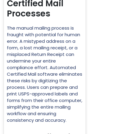
Certified Mail
Processes
The manual mailing process is
fraught with potential for human
error. A mistyped address on a
form, a lost mailing receipt, or a
misplaced Return Receipt can
undermine your entire
compliance effort. Automated
Certified Mail software eliminates
these risks by digitizing the
process. Users can prepare and
print USPS-approved labels and
forms from their office computer,
simplifying the entire mailing
workflow and ensuring
consistency and accuracy.