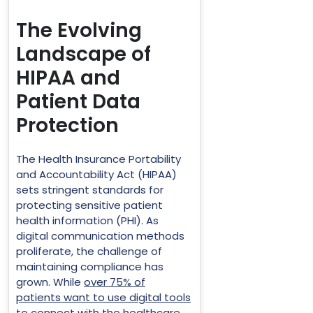
The Evolving
Landscape of
HIPAA and
Patient Data
Protection
The Health Insurance Portability
and Accountability Act (HIPAA)
sets stringent standards for
protecting sensitive patient
health information (PHI). As
digital communication methods
proliferate, the challenge of
maintaining compliance has
grown. While
over 75% of
patients want to use digital tools
to connect with the healthcare