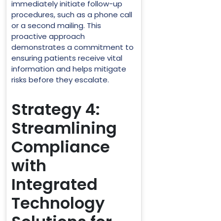
immediately initiate follow-up
procedures, such as a phone call
or a second mailing. This
proactive approach
demonstrates a commitment to
ensuring patients receive vital
information and helps mitigate
risks before they escalate.
Strategy 4:
Streamlining
Compliance
with
Integrated
Technology