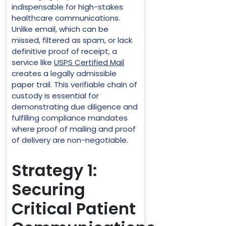
indispensable for high-stakes
healthcare communications.
Unlike email, which can be
missed, filtered as spam, or lack
definitive proof of receipt, a
service like
USPS Certified Mail
creates a legally admissible
paper trail. This verifiable chain of
custody is essential for
demonstrating due diligence and
fulfilling compliance mandates
where proof of mailing and proof
of delivery are non-negotiable.
Strategy 1:
Securing
Critical Patient