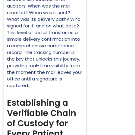
auditors: When was the mail
created? When was it sent?
What was its delivery path? Who
signed for it, and on what date?
This level of detail transforms a
simple delivery confirmation into
a comprehensive compliance
record. The tracking number is
the key that unlocks this journey,
providing real-time visibility from
the moment the mail leaves your
office until a signature is
captured.
Establishing a
Verifiable Chain
of Custody for
Every Patient