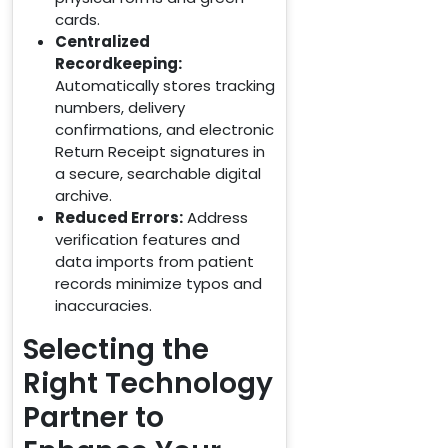
cards.
Centralized
Recordkeeping:
Automatically stores tracking
numbers, delivery
confirmations, and electronic
Return Receipt signatures in
a secure, searchable digital
archive.
Reduced Errors:
Address
verification features and
data imports from patient
records minimize typos and
inaccuracies.
Selecting the
Right Technology
Partner to