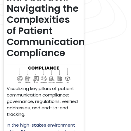
Navigating the
Complexities
of Patient
Communication
Compliance
Visualizing key pillars of patient
communication compliance:
governance, regulations, verified
addresses, and end-to-end
tracking.
In the high-stakes environment