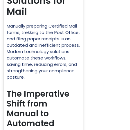
Solutions for
Mail
Manually preparing Certified Mail
forms, trekking to the Post Office,
and filing paper receipts is an
outdated and inefficient process.
Modern technology solutions
automate these workflows,
saving time, reducing errors, and
strengthening your compliance
posture.
The Imperative
Shift from
Manual to
Automated