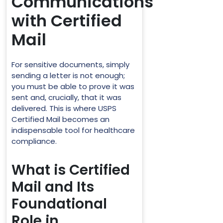
Communications
with Certified
Mail
For sensitive documents, simply
sending a letter is not enough;
you must be able to prove it was
sent and, crucially, that it was
delivered. This is where USPS
Certified Mail becomes an
indispensable tool for healthcare
compliance.
What is Certified
Mail and Its
Foundational
Role in