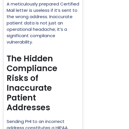
A meticulously prepared Certified
Mail letter is useless if it’s sent to
the wrong address. Inaccurate
patient data is not just an
operational headache; it’s a
significant compliance
vulnerability.
The Hidden
Compliance
Risks of
Inaccurate
Patient
Addresses
Sending PHI to an incorrect
address constitutes a HIPAA