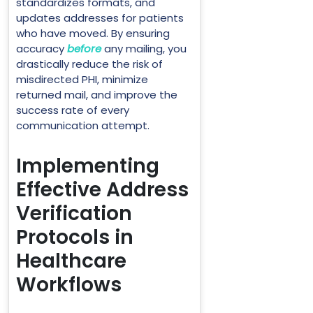
standardizes formats, and
updates addresses for patients
who have moved. By ensuring
accuracy
before
any mailing, you
drastically reduce the risk of
misdirected PHI, minimize
returned mail, and improve the
success rate of every
communication attempt.
Implementing
Effective Address
Verification
Protocols in
Healthcare
Workflows