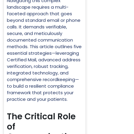
Navigating this complex
landscape requires a multi-
faceted approach that goes
beyond standard email or phone
calls. It demands verifiable,
secure, and meticulously
documented communication
methods. This article outlines five
essential strategies—leveraging
Certified Mail, advanced address
verification, robust tracking,
integrated technology, and
comprehensive recordkeeping—
to build a resilient compliance
framework that protects your
practice and your patients.
The Critical Role
of