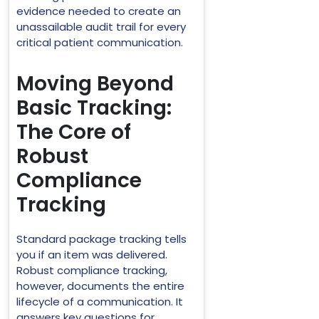
evidence needed to create an
unassailable audit trail for every
critical patient communication.
Moving Beyond
Basic Tracking:
The Core of
Robust
Compliance
Tracking
Standard package tracking tells
you if an item was delivered.
Robust compliance tracking,
however, documents the entire
lifecycle of a communication. It
answers key questions for