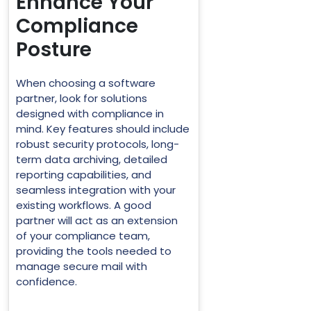
Enhance Your
Compliance
Posture
When choosing a software
partner, look for solutions
designed with compliance in
mind. Key features should include
robust security protocols, long-
term data archiving, detailed
reporting capabilities, and
seamless integration with your
existing workflows. A good
partner will act as an extension
of your compliance team,
providing the tools needed to
manage secure mail with
confidence.