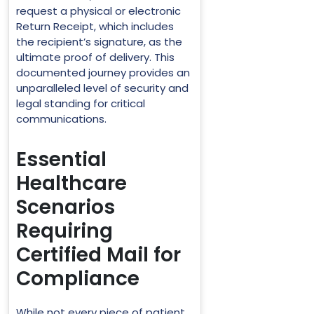
request a physical or electronic
Return Receipt, which includes
the recipient’s signature, as the
ultimate proof of delivery. This
documented journey provides an
unparalleled level of security and
legal standing for critical
communications.
Essential
Healthcare
Scenarios
Requiring
Certified Mail for
Compliance
While not every piece of patient