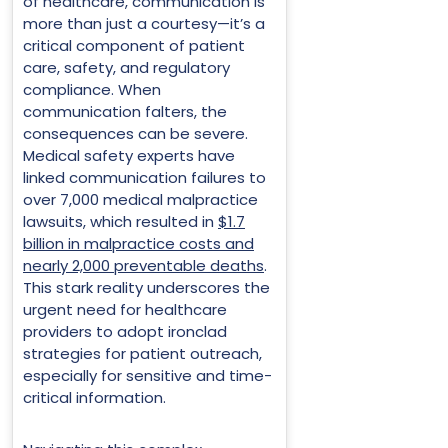
of healthcare, communication is
more than just a courtesy—it’s a
critical component of patient
care, safety, and regulatory
compliance. When
communication falters, the
consequences can be severe.
Medical safety experts have
linked communication failures to
over 7,000 medical malpractice
lawsuits, which resulted in
$1.7
billion in malpractice costs and
nearly 2,000 preventable deaths
.
This stark reality underscores the
urgent need for healthcare
providers to adopt ironclad
strategies for patient outreach,
especially for sensitive and time-
critical information.