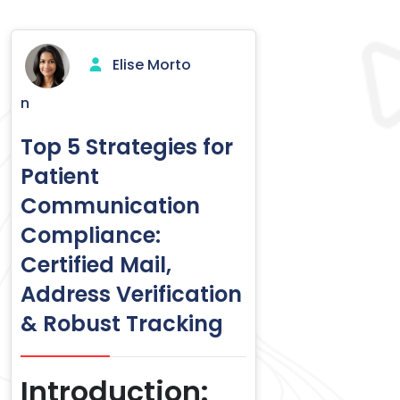
Elise Morto
n
Top 5 Strategies for
Patient
Communication
Compliance:
Certified Mail,
Address Verification
& Robust Tracking
Introduction: