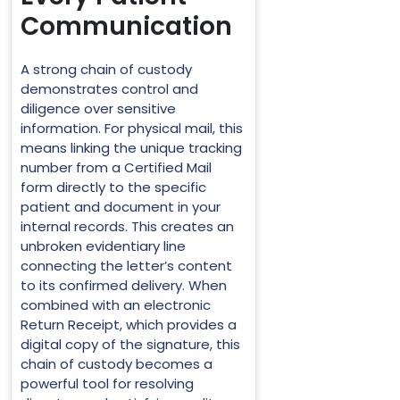
Communication
A strong chain of custody
demonstrates control and
diligence over sensitive
information. For physical mail, this
means linking the unique tracking
number from a Certified Mail
form directly to the specific
patient and document in your
internal records. This creates an
unbroken evidentiary line
connecting the letter’s content
to its confirmed delivery. When
combined with an electronic
Return Receipt, which provides a
digital copy of the signature, this
chain of custody becomes a
powerful tool for resolving