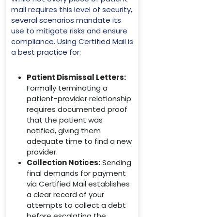
mail requires this level of security,
several scenarios mandate its
use to mitigate risks and ensure
compliance. Using Certified Mail is
a best practice for:
Patient Dismissal Letters:
Formally terminating a
patient-provider relationship
requires documented proof
that the patient was
notified, giving them
adequate time to find a new
provider.
Collection Notices:
Sending
final demands for payment
via Certified Mail establishes
a clear record of your
attempts to collect a debt
before escalating the