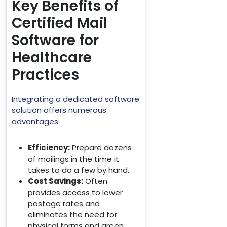
Key Benefits of
Certified Mail
Software for
Healthcare
Practices
Integrating a dedicated software
solution offers numerous
advantages:
Efficiency:
Prepare dozens
of mailings in the time it
takes to do a few by hand.
Cost Savings:
Often
provides access to lower
postage rates and
eliminates the need for
physical forms and green