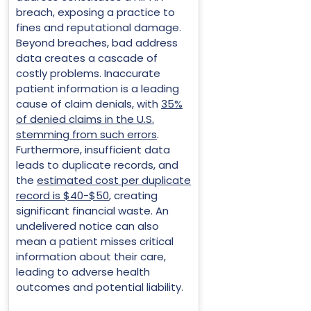
breach, exposing a practice to
fines and reputational damage.
Beyond breaches, bad address
data creates a cascade of
costly problems. Inaccurate
patient information is a leading
cause of claim denials, with
35%
of denied claims in the U.S.
stemming from such errors
.
Furthermore, insufficient data
leads to duplicate records, and
the
estimated cost per duplicate
record is $40-$50
, creating
significant financial waste. An
undelivered notice can also
mean a patient misses critical
information about their care,
leading to adverse health
outcomes and potential liability.