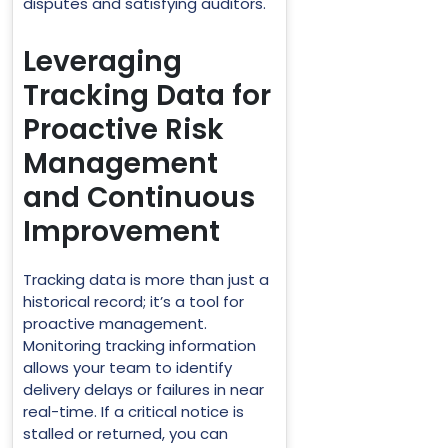
disputes and satisfying auditors.
Leveraging
Tracking Data for
Proactive Risk
Management
and Continuous
Improvement
Tracking data is more than just a
historical record; it’s a tool for
proactive management.
Monitoring tracking information
allows your team to identify
delivery delays or failures in near
real-time. If a critical notice is
stalled or returned, you can