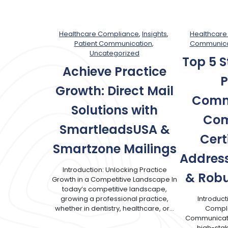
Healthcare Compliance
, 
Insights
, 
Healthcare
Patient Communication
, 
Communica
Uncategorized
Top 5 S
Achieve Practice
P
Growth: Direct Mail
Comm
Solutions with
Com
SmartleadsUSA &
Cert
Smartzone Mailings
Address
Introduction: Unlocking Practice
& Robu
Growth in a Competitive Landscape In
today’s competitive landscape,
growing a professional practice,
Introduct
whether in dentistry, healthcare, or…
Complex
Communicati
high-sta