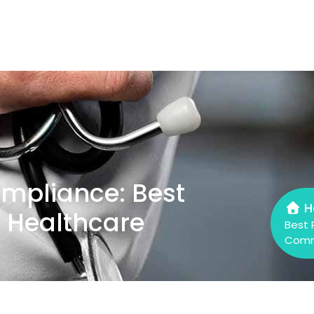
mpliance: Best
H
e Healthcare
Best 
Comm