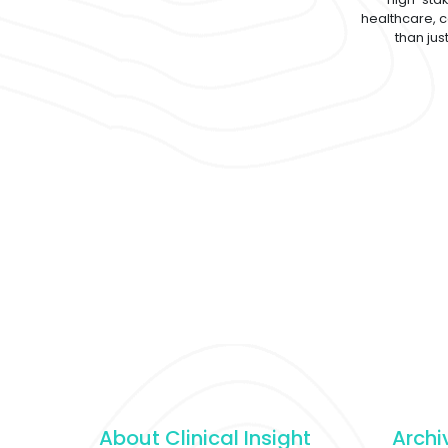
healthcare, 
than jus
About Clinical Insight
Archi