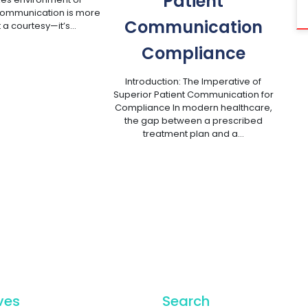
Patient
communication is more
Communication
t a courtesy—it’s…
Compliance
Introduction: The Imperative of
Superior Patient Communication for
Compliance In modern healthcare,
the gap between a prescribed
treatment plan and a…
ves
Search