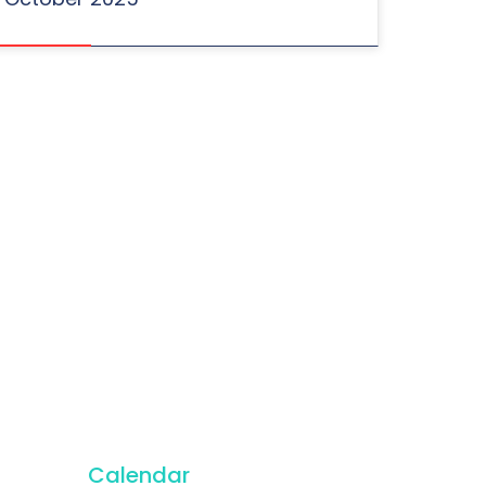
Calendar