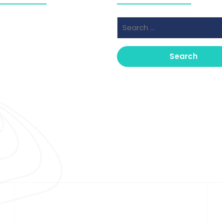
Search
ber 2025
for:
er 2025
Copyright © 2026 Clinical Insight