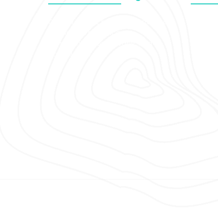
Clinical Insight publishes practical
Novem
articles on healthcare
Octob
communication, privacy, and
compliance.