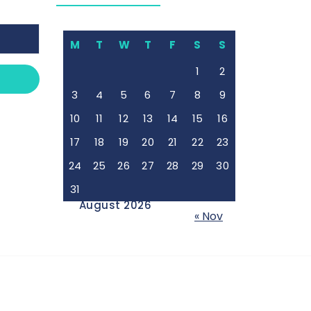
M
T
W
T
F
S
S
1
2
3
4
5
6
7
8
9
10
11
12
13
14
15
16
17
18
19
20
21
22
23
24
25
26
27
28
29
30
31
August 2026
« Nov