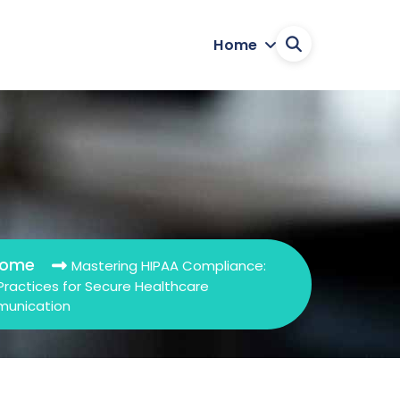
Home
ome
Mastering HIPAA Compliance:
Practices for Secure Healthcare
unication