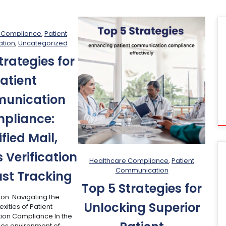
 Compliance
, 
Patient
tion
, 
Uncategorized
trategies for
atient
unication
pliance:
ified Mail,
 Verification
Healthcare Compliance
, 
Patient
Communication
st Tracking
Top 5 Strategies for
ion: Navigating the
Unlocking Superior
ities of Patient
on Compliance In the
kes environment of