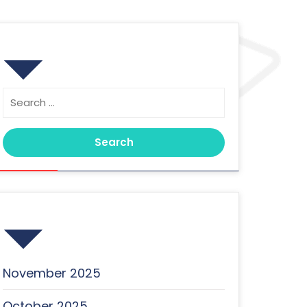
Search
Search
for:
Archives
November 2025
October 2025