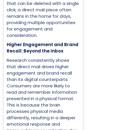
that can be deleted with a single
click, a direct mail piece often
remains in the home for days,
providing multiple opportunities
for engagement and
consideration.
Higher Engagement and Brand
Recall: Beyond the Inbox
Research consistently shows
that direct mail drives higher
engagement and brand recall
than its digital counterparts.
Consumers are more likely to
read and remember information
presented in a physical format.
This is because the brain
processes physical media
differently, resulting in a deeper
emotional response and