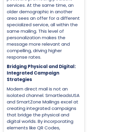
services. At the same time, an
older demographic in another
area sees an offer for a different
specialized service, all within the
same mailing. This level of
personalization makes the
message more relevant and
compelling, driving higher
response rates.
Bridging Physical and Digital:
Integrated Campaign
Strategies
Modern direct mail is not an
isolated channel. SmartleadsUSA
and SmartZone Mailings excel at
creating integrated campaigns
that bridge the physical and
digital worlds. By incorporating
elements like QR Codes,