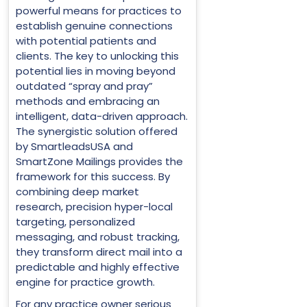
powerful means for practices to
establish genuine connections
with potential patients and
clients. The key to unlocking this
potential lies in moving beyond
outdated “spray and pray”
methods and embracing an
intelligent, data-driven approach.
The synergistic solution offered
by SmartleadsUSA and
SmartZone Mailings provides the
framework for this success. By
combining deep market
research, precision hyper-local
targeting, personalized
messaging, and robust tracking,
they transform direct mail into a
predictable and highly effective
engine for practice growth.
For any practice owner serious