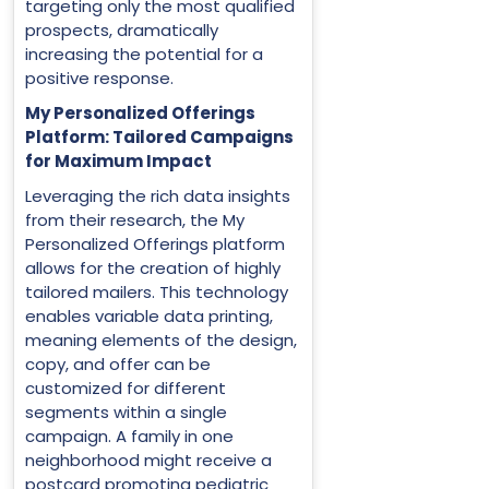
targeting only the most qualified
prospects, dramatically
increasing the potential for a
positive response.
My Personalized Offerings
Platform: Tailored Campaigns
for Maximum Impact
Leveraging the rich data insights
from their research, the My
Personalized Offerings platform
allows for the creation of highly
tailored mailers. This technology
enables variable data printing,
meaning elements of the design,
copy, and offer can be
customized for different
segments within a single
campaign. A family in one
neighborhood might receive a
postcard promoting pediatric