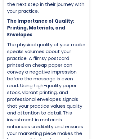
the next step in their journey with
your practice.
The Importance of Quality:
Printing, Materials, and
Envelopes
The physical quality of your mailer
speaks volumes about your
practice. A flimsy postcard
printed on cheap paper can
convey a negative impression
before the message is even
read. Using high-quality paper
stock, vibrant printing, and
professional envelopes signals
that your practice values quality
and attention to detail. This
investment in materials
enhances credibility and ensures
your marketing piece makes the