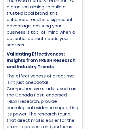
improved memory retention. For
a practice aiming to build a
trusted local brand, this
enhanced recall is a significant
advantage, ensuring your
business is top-of-mind when a
potential patient needs your
services.
Validating Effectiveness:
Insights from FRESH Research
and Industry Trends
The effectiveness of direct mail
isn’t just anecdotal.
Comprehensive studies, such as
the Canada Post-endorsed
FRESH research, provide
neurological evidence supporting
its power. The research found
that direct mail is easier for the
brain to process and performs