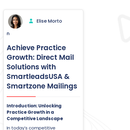
Elise Morto
n
Achieve Practice
Growth: Direct Mail
Solutions with
SmartleadsUSA &
Smartzone Mailings
Introduction: Unlocking
Practice Growth in a
Competitive Landscape
In today’s competitive