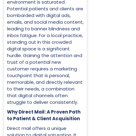
environment is saturated.
Potential patients and clients are
bombarded with digital ads,
emails, and social media content,
leading to banner blindness and
inbox fatigue. For a local practice,
standing out in this crowded
digital space is a significant
hurdle. Gaining the attention and
trust of a potential new
customer requires a marketing
touchpoint that is personal,
memorable, and directly relevant
to their needs, a combination
that digital channels often
struggle to deliver consistently.
Why Direct Mail: A Proven Path
to Patient & Client Acquisition
Direct mail offers a unique
solution to digital saturation. It