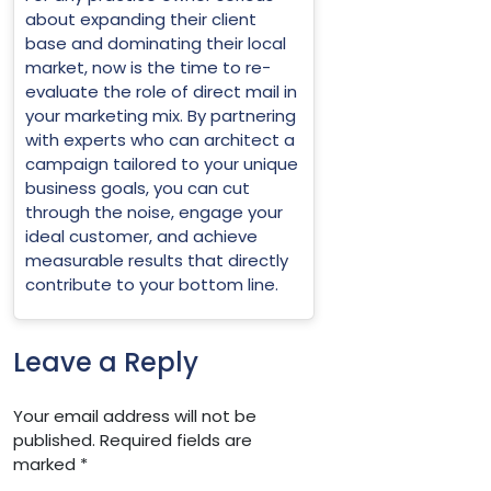
about expanding their client
base and dominating their local
market, now is the time to re-
evaluate the role of direct mail in
your marketing mix. By partnering
with experts who can architect a
campaign tailored to your unique
business goals, you can cut
through the noise, engage your
ideal customer, and achieve
measurable results that directly
contribute to your bottom line.
Leave a Reply
Your email address will not be
published.
Required fields are
marked
*