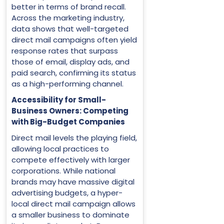
better in terms of brand recall.
Across the marketing industry,
data shows that well-targeted
direct mail campaigns often yield
response rates that surpass
those of email, display ads, and
paid search, confirming its status
as a high-performing channel.
Accessibility for Small-
Business Owners: Competing
with Big-Budget Companies
Direct mail levels the playing field,
allowing local practices to
compete effectively with larger
corporations. While national
brands may have massive digital
advertising budgets, a hyper-
local direct mail campaign allows
a smaller business to dominate