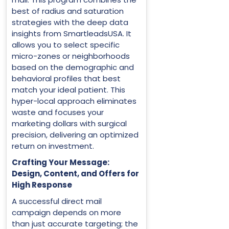
best of radius and saturation
strategies with the deep data
insights from SmartleadsUSA. It
allows you to select specific
micro-zones or neighborhoods
based on the demographic and
behavioral profiles that best
match your ideal patient. This
hyper-local approach eliminates
waste and focuses your
marketing dollars with surgical
precision, delivering an optimized
return on investment.
Crafting Your Message:
Design, Content, and Offers for
High Response
A successful direct mail
campaign depends on more
than just accurate targeting; the