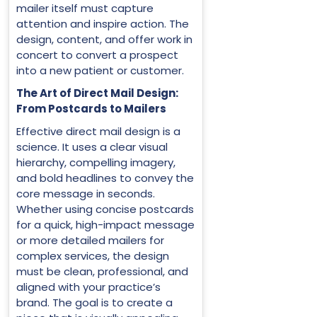
mailer itself must capture
attention and inspire action. The
design, content, and offer work in
concert to convert a prospect
into a new patient or customer.
The Art of Direct Mail Design:
From Postcards to Mailers
Effective direct mail design is a
science. It uses a clear visual
hierarchy, compelling imagery,
and bold headlines to convey the
core message in seconds.
Whether using concise postcards
for a quick, high-impact message
or more detailed mailers for
complex services, the design
must be clean, professional, and
aligned with your practice’s
brand. The goal is to create a