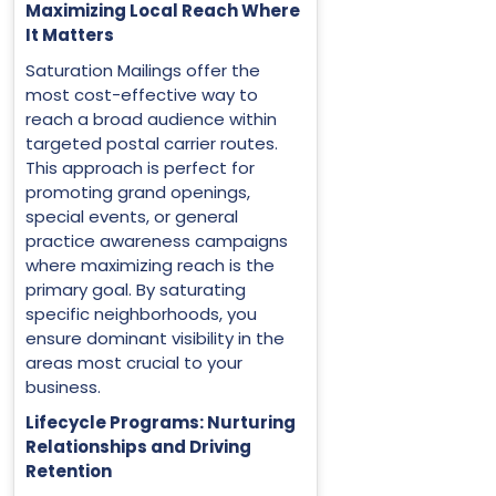
Maximizing Local Reach Where
It Matters
Saturation Mailings offer the
most cost-effective way to
reach a broad audience within
targeted postal carrier routes.
This approach is perfect for
promoting grand openings,
special events, or general
practice awareness campaigns
where maximizing reach is the
primary goal. By saturating
specific neighborhoods, you
ensure dominant visibility in the
areas most crucial to your
business.
Lifecycle Programs: Nurturing
Relationships and Driving
Retention