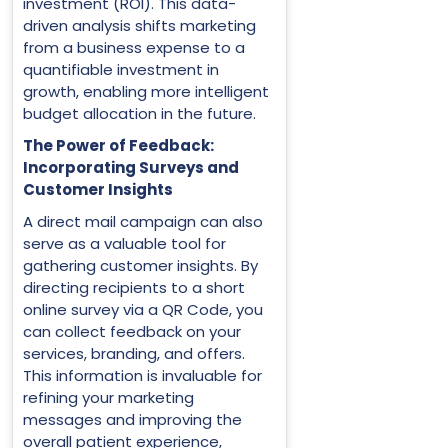
investment (ROI). This data-
driven analysis shifts marketing
from a business expense to a
quantifiable investment in
growth, enabling more intelligent
budget allocation in the future.
The Power of Feedback:
Incorporating Surveys and
Customer Insights
A direct mail campaign can also
serve as a valuable tool for
gathering customer insights. By
directing recipients to a short
online survey via a QR Code, you
can collect feedback on your
services, branding, and offers.
This information is invaluable for
refining your marketing
messages and improving the
overall patient experience,