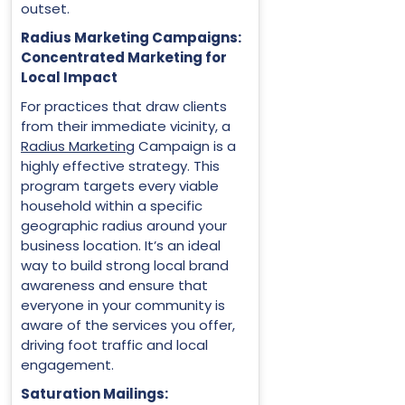
outset.
Radius Marketing Campaigns:
Concentrated Marketing for
Local Impact
For practices that draw clients
from their immediate vicinity, a
Radius Marketing
Campaign is a
highly effective strategy. This
program targets every viable
household within a specific
geographic radius around your
business location. It’s an ideal
way to build strong local brand
awareness and ensure that
everyone in your community is
aware of the services you offer,
driving foot traffic and local
engagement.
Saturation Mailings: