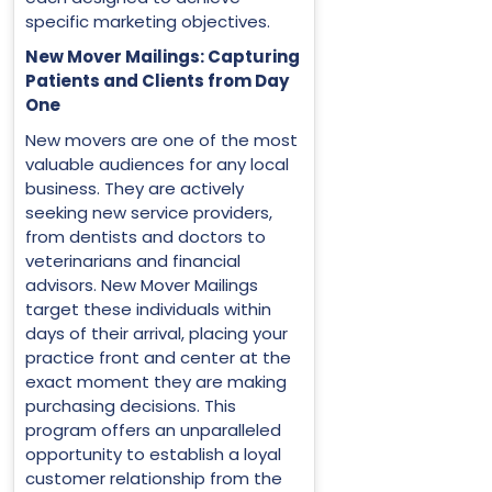
specific marketing objectives.
New Mover Mailings: Capturing
Patients and Clients from Day
One
New movers are one of the most
valuable audiences for any local
business. They are actively
seeking new service providers,
from dentists and doctors to
veterinarians and financial
advisors. New Mover Mailings
target these individuals within
days of their arrival, placing your
practice front and center at the
exact moment they are making
purchasing decisions. This
program offers an unparalleled
opportunity to establish a loyal
customer relationship from the