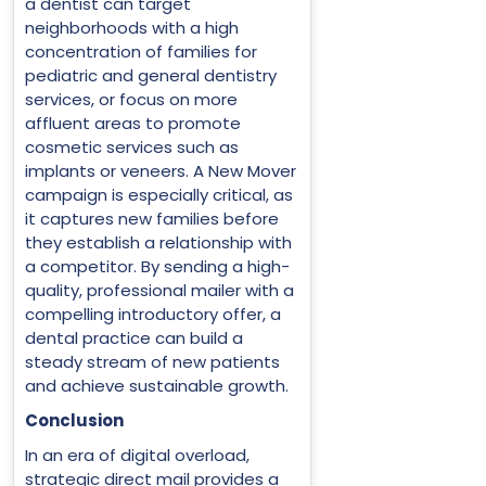
a dentist can target
neighborhoods with a high
concentration of families for
pediatric and general dentistry
services, or focus on more
affluent areas to promote
cosmetic services such as
implants or veneers. A New Mover
campaign is especially critical, as
it captures new families before
they establish a relationship with
a competitor. By sending a high-
quality, professional mailer with a
compelling introductory offer, a
dental practice can build a
steady stream of new patients
and achieve sustainable growth.
Conclusion
In an era of digital overload,
strategic direct mail provides a