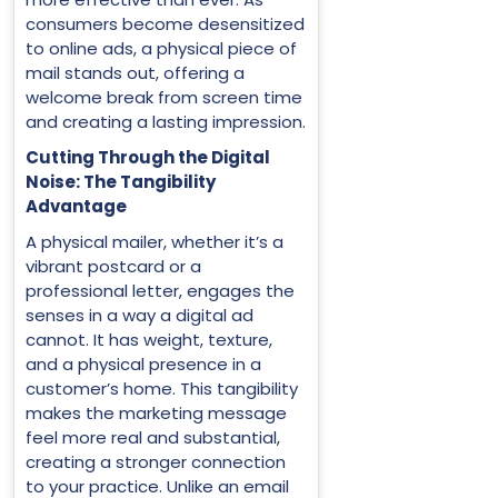
consumers become desensitized
to online ads, a physical piece of
mail stands out, offering a
welcome break from screen time
and creating a lasting impression.
Cutting Through the Digital
Noise: The Tangibility
Advantage
A physical mailer, whether it’s a
vibrant postcard or a
professional letter, engages the
senses in a way a digital ad
cannot. It has weight, texture,
and a physical presence in a
customer’s home. This tangibility
makes the marketing message
feel more real and substantial,
creating a stronger connection
to your practice. Unlike an email