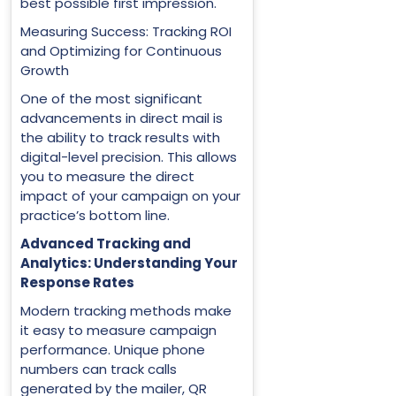
best possible first impression.
Measuring Success: Tracking ROI
and Optimizing for Continuous
Growth
One of the most significant
advancements in direct mail is
the ability to track results with
digital-level precision. This allows
you to measure the direct
impact of your campaign on your
practice’s bottom line.
Advanced Tracking and
Analytics: Understanding Your
Response Rates
Modern tracking methods make
it easy to measure campaign
performance. Unique phone
numbers can track calls
generated by the mailer, QR