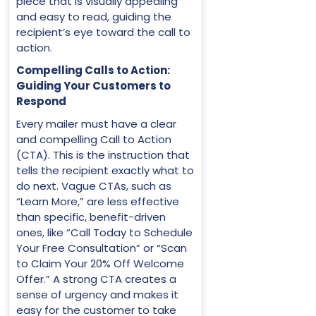
piece that is visually appealing
and easy to read, guiding the
recipient’s eye toward the call to
action.
Compelling Calls to Action:
Guiding Your Customers to
Respond
Every mailer must have a clear
and compelling Call to Action
(CTA). This is the instruction that
tells the recipient exactly what to
do next. Vague CTAs, such as
“Learn More,” are less effective
than specific, benefit-driven
ones, like “Call Today to Schedule
Your Free Consultation” or “Scan
to Claim Your 20% Off Welcome
Offer.” A strong CTA creates a
sense of urgency and makes it
easy for the customer to take