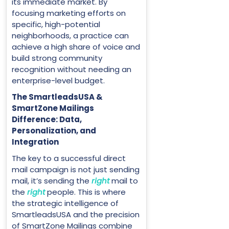
its immediate market. By
focusing marketing efforts on
specific, high-potential
neighborhoods, a practice can
achieve a high share of voice and
build strong community
recognition without needing an
enterprise-level budget.
The SmartleadsUSA &
SmartZone Mailings
Difference: Data,
Personalization, and
Integration
The key to a successful direct
mail campaign is not just sending
mail, it’s sending the
right
mail to
the
right
people. This is where
the strategic intelligence of
SmartleadsUSA and the precision
of SmartZone Mailings combine