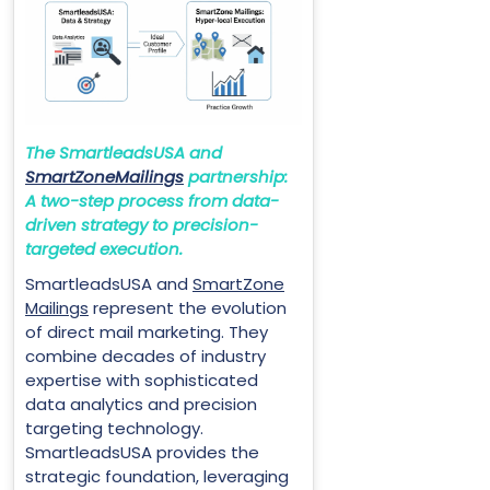
The SmartleadsUSA and
SmartZoneMailings
partnership:
A two-step process from data-
driven strategy to precision-
targeted execution.
SmartleadsUSA and
SmartZone
Mailings
represent the evolution
of direct mail marketing. They
combine decades of industry
expertise with sophisticated
data analytics and precision
targeting technology.
SmartleadsUSA provides the
strategic foundation, leveraging