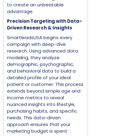
to create an unbeatable
advantage.
Precision Targeting with Data-
Driven Research & Insights
SmartleadsUSA begins every
campaign with deep-dive
research. Using advanced data
modeling, they analyze
demographic, psychographic,
and behavioral data to build a
detailed profile of your ideal
patient or customer. This process
extends beyond simple age and
income metrics to reveal
nuanced insights into lifestyle,
purchasing habits, and specific
needs. This data-driven
approach ensures that your
marketing budget is spent