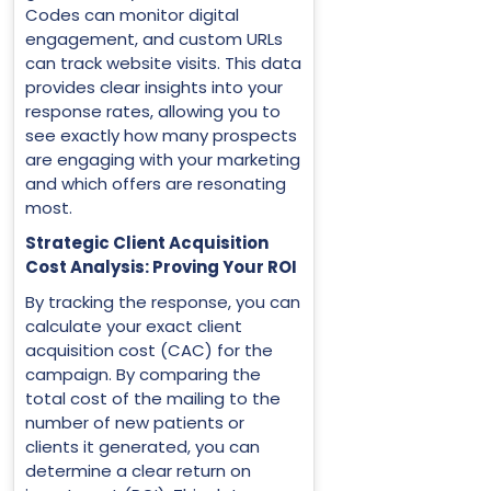
Codes can monitor digital
engagement, and custom URLs
can track website visits. This data
provides clear insights into your
response rates, allowing you to
see exactly how many prospects
are engaging with your marketing
and which offers are resonating
most.
Strategic Client Acquisition
Cost Analysis: Proving Your ROI
By tracking the response, you can
calculate your exact client
acquisition cost (CAC) for the
campaign. By comparing the
total cost of the mailing to the
number of new patients or
clients it generated, you can
determine a clear return on