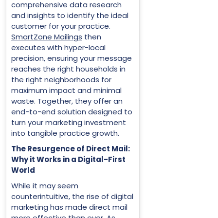
comprehensive data research
and insights to identify the ideal
customer for your practice.
SmartZone Mailings
then
executes with hyper-local
precision, ensuring your message
reaches the right households in
the right neighborhoods for
maximum impact and minimal
waste. Together, they offer an
end-to-end solution designed to
turn your marketing investment
into tangible practice growth.
The Resurgence of Direct Mail:
Why it Works in a Digital-First
World
While it may seem
counterintuitive, the rise of digital
marketing has made direct mail
more effective than ever. As