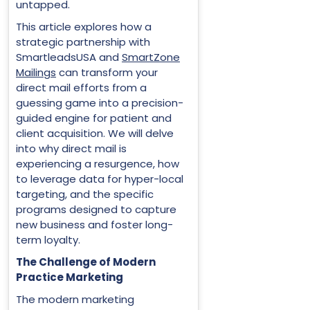
untapped.
This article explores how a
strategic partnership with
SmartleadsUSA and
SmartZone
Mailings
can transform your
direct mail efforts from a
guessing game into a precision-
guided engine for patient and
client acquisition. We will delve
into why direct mail is
experiencing a resurgence, how
to leverage data for hyper-local
targeting, and the specific
programs designed to capture
new business and foster long-
term loyalty.
The Challenge of Modern
Practice Marketing
The modern marketing