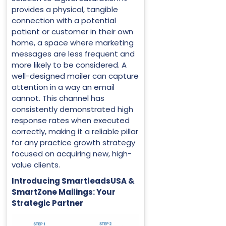
provides a physical, tangible
connection with a potential
patient or customer in their own
home, a space where marketing
messages are less frequent and
more likely to be considered. A
well-designed mailer can capture
attention in a way an email
cannot. This channel has
consistently demonstrated high
response rates when executed
correctly, making it a reliable pillar
for any practice growth strategy
focused on acquiring new, high-
value clients.
Introducing SmartleadsUSA &
SmartZone Mailings: Your
Strategic Partner