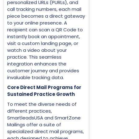
personalized URLs (PURLs), and
call tracking numbers, each mail
piece becomes a direct gateway
to your online presence. A
recipient can scan a QR Code to
instantly book an appointment,
visit a custom landing page, or
watch a video about your
practice. This seamless
integration enhances the
customer journey and provides
invaluable tracking data.
Core Direct Mail Programs for
Sustained Practice Growth
To meet the diverse needs of
different practices,
SmartleadsUSA and SmartZone
Mailings offer a suite of
specialized direct mail programs,
each designed to achieve