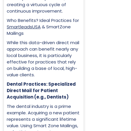
creating a virtuous cycle of
continuous improvement.
Who Benefits? Ideal Practices for
SmartleadsUSA
& SmartZone
Mailings
While this data-driven direct mail
approach can benefit nearly any
local business, it is particularly
effective for practices that rely
on building a base of local, high-
value clients.
Dental Practices: Specialized
Direct Mail for Patient
Acquisition (e.g., Dentists)
The dental industry is a prime
example. Acquiring a new patient
represents a significant lifetime
value. Using Smart Zone Mailings,