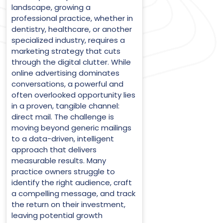
landscape, growing a
professional practice, whether in
dentistry, healthcare, or another
specialized industry, requires a
marketing strategy that cuts
through the digital clutter. While
online advertising dominates
conversations, a powerful and
often overlooked opportunity lies
in a proven, tangible channel:
direct mail. The challenge is
moving beyond generic mailings
to a data-driven, intelligent
approach that delivers
measurable results. Many
practice owners struggle to
identify the right audience, craft
a compelling message, and track
the return on their investment,
leaving potential growth