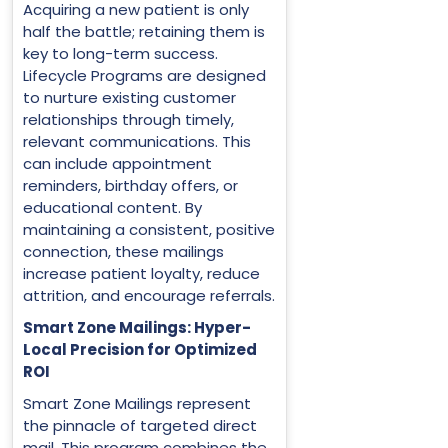
Acquiring a new patient is only
half the battle; retaining them is
key to long-term success.
Lifecycle Programs are designed
to nurture existing customer
relationships through timely,
relevant communications. This
can include appointment
reminders, birthday offers, or
educational content. By
maintaining a consistent, positive
connection, these mailings
increase patient loyalty, reduce
attrition, and encourage referrals.
Smart Zone Mailings: Hyper-
Local Precision for Optimized
ROI
Smart Zone Mailings represent
the pinnacle of targeted direct
mail. This program combines the